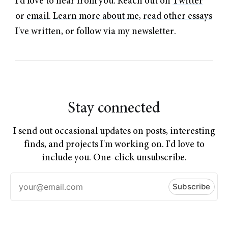
I'd love to hear from you. Reach out on
Twitter
or
email
.
Learn more about me
,
read other essays
I've written
, or follow
via my newsletter
.
Stay connected
I send out occasional updates on posts, interesting
finds, and projects I'm working on. I'd love to
include you. One-click unsubscribe.