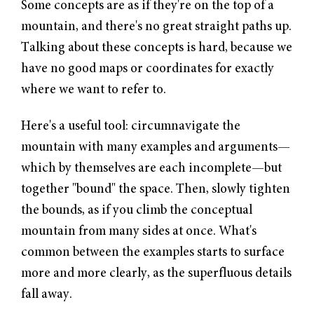
Some concepts are as if they're on the top of a
mountain, and there's no great straight paths up.
Talking about these concepts is hard, because we
have no good maps or coordinates for exactly
where we want to refer to.
Here's a useful tool: circumnavigate the
mountain with many examples and arguments—
which by themselves are each incomplete—but
together "bound" the space. Then, slowly tighten
the bounds, as if you climb the conceptual
mountain from many sides at once. What's
common between the examples starts to surface
more and more clearly, as the superfluous details
fall away.