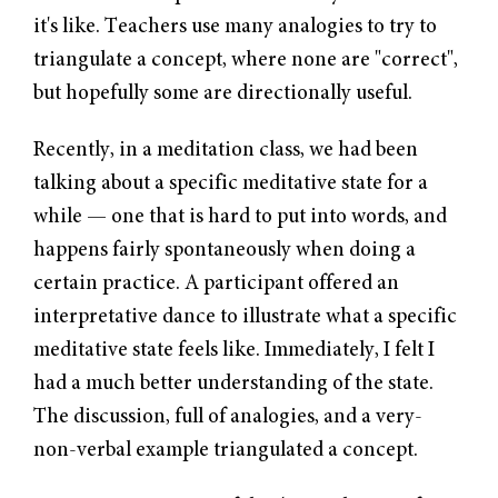
it's like. Teachers use many analogies to try to
triangulate a concept, where none are "correct",
but hopefully some are directionally useful.
Recently, in a meditation class, we had been
talking about a specific meditative state for a
while — one that is hard to put into words, and
happens fairly spontaneously when doing a
certain practice. A participant offered an
interpretative dance to illustrate what a specific
meditative state feels like. Immediately, I felt I
had a much better understanding of the state.
The discussion, full of analogies, and a very-
non-verbal example triangulated a concept.