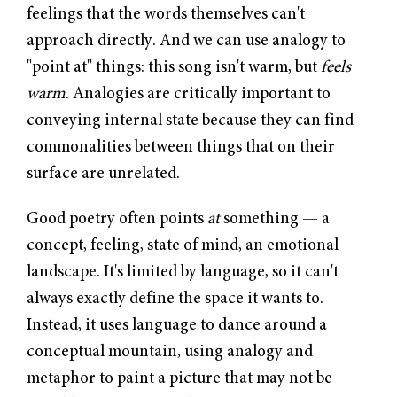
feelings that the words themselves can't
approach directly. And we can use analogy to
"point at" things: this song isn't warm, but
feels
warm
. Analogies are critically important to
conveying internal state because they can find
commonalities between things that on their
surface are unrelated.
Good poetry often points
at
something — a
concept, feeling, state of mind, an emotional
landscape. It's limited by language, so it can't
always exactly define the space it wants to.
Instead, it uses language to dance around a
conceptual mountain, using analogy and
metaphor to paint a picture that may not be