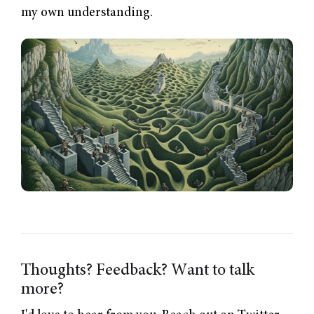
my own understanding.
Thoughts? Feedback? Want to talk
more?