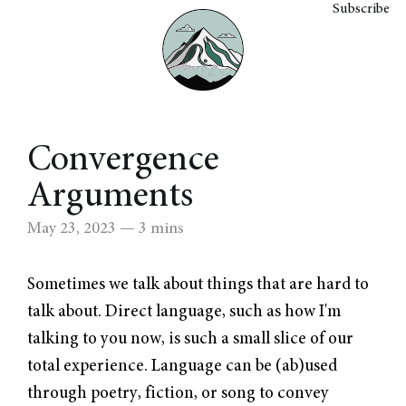
Subscribe
Convergence
Arguments
May 23, 2023
— 3 mins
Sometimes we talk about things that are hard to
talk about. Direct language, such as how I'm
talking to you now, is such a small slice of our
total experience. Language can be (ab)used
through poetry, fiction, or song to convey