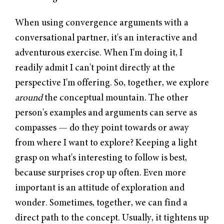
When using convergence arguments with a
conversational partner, it's an interactive and
adventurous exercise. When I'm doing it, I
readily admit I can't point directly at the
perspective I'm offering. So, together, we explore
around
the conceptual mountain. The other
person's examples and arguments can serve as
compasses — do they point towards or away
from where I want to explore? Keeping a light
grasp on what's interesting to follow is best,
because surprises crop up often. Even more
important is an attitude of exploration and
wonder. Sometimes, together, we can find a
direct path to the concept. Usually, it tightens up