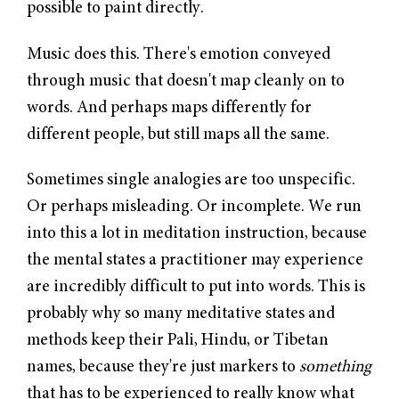
possible to paint directly.
Music does this. There's emotion conveyed
through music that doesn't map cleanly on to
words. And perhaps maps differently for
different people, but still maps all the same.
Sometimes single analogies are too unspecific.
Or perhaps misleading. Or incomplete. We run
into this a lot in meditation instruction, because
the mental states a practitioner may experience
are incredibly difficult to put into words. This is
probably why so many meditative states and
methods keep their Pali, Hindu, or Tibetan
names, because they're just markers to
something
that has to be experienced to really know what