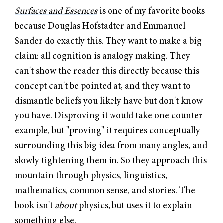
Surfaces and Essences
is one of my favorite books
because Douglas Hofstadter and Emmanuel
Sander do exactly this. They want to make a big
claim: all cognition is analogy making. They
can't show the reader this directly because this
concept can't be pointed at, and they want to
dismantle beliefs you likely have but don't know
you have. Disproving it would take one counter
example, but "proving" it requires conceptually
surrounding this big idea from many angles, and
slowly tightening them in. So they approach this
mountain through physics, linguistics,
mathematics, common sense, and stories. The
book isn't
about
physics, but uses it to explain
something else.