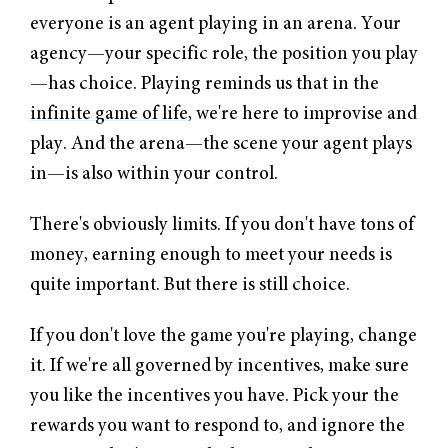
everyone is an agent playing in an arena. Your
agency—your specific role, the position you play
—has choice. Playing reminds us that in the
infinite game of life
, we're here to improvise and
play. And the arena—the scene your agent plays
in—is also within your control.
There's obviously limits. If you don't have tons of
money, earning enough to meet your needs is
quite important. But there is still choice.
If you don't love the game you're playing, change
it. If we're all governed by incentives, make sure
you like the incentives you have. Pick your the
rewards you want to respond to, and ignore the