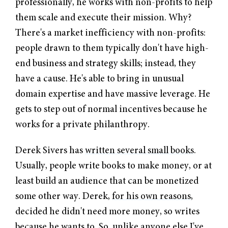
professionally, he works with non-profits to help
them scale and execute their mission. Why?
There's a market inefficiency with non-profits:
people drawn to them typically don't have high-
end business and strategy skills; instead, they
have a cause. He's able to bring in unusual
domain expertise and have massive leverage. He
gets to step out of normal incentives because he
works for a private philanthropy.
Derek Sivers has
written several small books
.
Usually, people write books to make money, or at
least build an audience that can be monetized
some other way. Derek,
for his own reasons
,
decided he didn't need more money, so writes
because he wants to. So, unlike anyone else I've