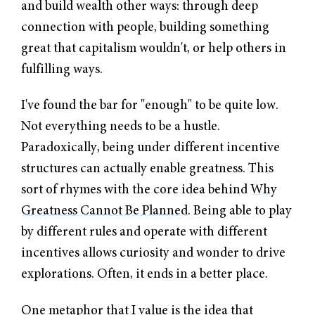
and build wealth other ways: through deep
connection with people, building something
great that capitalism wouldn't, or help others in
fulfilling ways.
I've found the bar for "enough" to be quite low.
Not everything needs to be a hustle.
Paradoxically, being under different incentive
structures can actually enable greatness. This
sort of rhymes with the core idea behind
Why
Greatness Cannot Be Planned
. Being able to play
by different rules and operate with different
incentives allows curiosity and wonder to drive
explorations. Often, it ends in a better place.
One metaphor that I value is the idea that