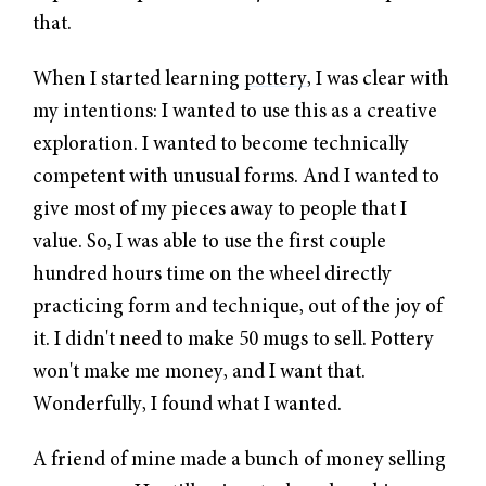
that.
When I started learning
pottery
, I was clear with
my intentions: I wanted to use this as a creative
exploration. I wanted to become technically
competent with unusual forms. And I wanted to
give most of my pieces away to people that I
value. So, I was able to use the first couple
hundred hours time on the wheel directly
practicing form and technique, out of the joy of
it. I didn't need to make 50 mugs to sell. Pottery
won't make me money, and I want that.
Wonderfully, I found what I wanted.
A friend of mine made a bunch of money selling