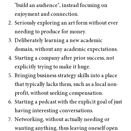
"build an audience", instead focusing on
enjoyment and connection.
Seriously exploring an art form without ever
needing to produce for money.
Deliberately learning a new academic
domain, without any academic expectations.
Starting a company after prior success, not
explicitly trying to make it huge.
Bringing business strategy skills into a place
that typically lacks them, such as a local non-
profit, without seeking compensation.
Starting a podcast with the explicit goal of just
having interesting conversations.
Networking, without actually needing or
wanting anything, thus leaving oneself open