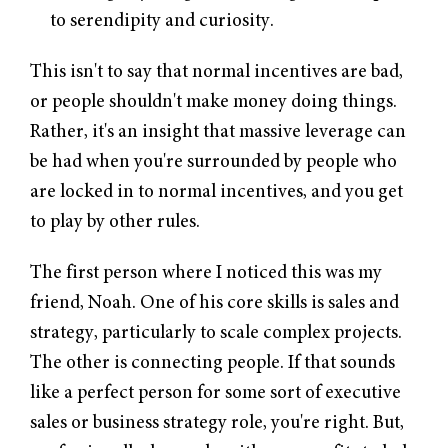
to serendipity and curiosity.
This isn't to say that normal incentives are bad,
or people shouldn't make money doing things.
Rather, it's an insight that massive leverage can
be had when you're surrounded by people who
are locked in to normal incentives, and you get
to play by other rules.
The first person where I noticed this was my
friend, Noah. One of his core skills is sales and
strategy, particularly to scale complex projects.
The other is connecting people. If that sounds
like a perfect person for some sort of executive
sales or business strategy role, you're right. But,