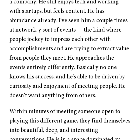
a company. He still enjoys tech and working
with startups, but feels content. He has
abundance already. I've seen him a couple times
at network-y sort of events — the kind where
people jockey to impress each other with
accomplishments and are trying to extract value
from people they meet. He approaches the
events entirely differently. Basically no one
knows his success, and he's able to be driven by
curiosity and enjoyment of meeting people. He
doesn't want anything from others.
Within minutes of meeting someone open to
playing this different game, they find themselves
into beautiful, deep, and interesting
conversations. He is in a space dominated by