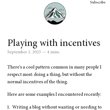
Subscribe
Playing with incentives
September 1, 2023
— 4 mins
There's a cool pattern common in many people I
respect most: doing a thing, but without the
normal incentives of the thing.
Here are some examples I encountered recently:
Writing a blog without wanting or needing to