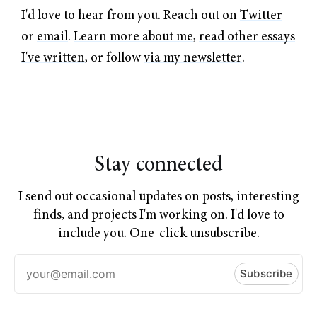
I'd love to hear from you. Reach out on
Twitter
or
email
.
Learn more about me
,
read other essays
I've written
, or follow
via my newsletter
.
Stay connected
I send out occasional updates on posts, interesting
finds, and projects I'm working on. I'd love to
include you. One-click unsubscribe.