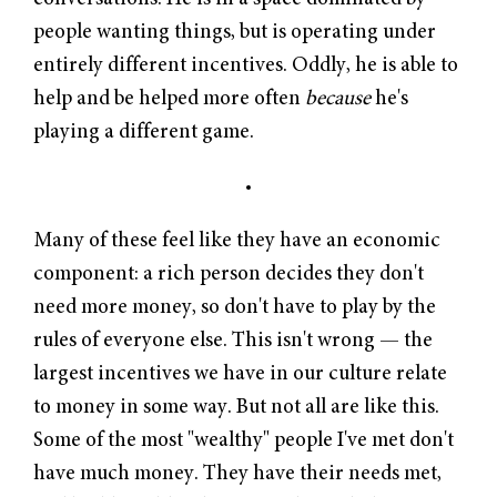
people wanting things, but is operating under
entirely different incentives. Oddly, he is able to
help and be helped more often
because
he's
playing a different game.
Many of these feel like they have an economic
component: a rich person decides they don't
need more money, so don't have to play by the
rules of everyone else. This isn't wrong — the
largest incentives we have in our culture relate
to money in some way. But not all are like this.
Some of the most "wealthy" people I've met don't
have much money. They have their needs met,