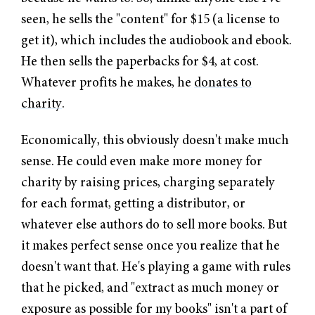
seen, he sells the "content" for $15 (a license to
get it), which includes the audiobook and ebook.
He then sells the paperbacks for $4, at cost.
Whatever profits he makes, he
donates to
charity
.
Economically, this obviously doesn't make much
sense. He could even make more money for
charity by raising prices, charging separately
for each format, getting a distributor, or
whatever else authors do to sell more books. But
it makes perfect sense once you realize that he
doesn't want that. He's playing a game with rules
that he picked, and "extract as much money or
exposure as possible for my books" isn't a part of