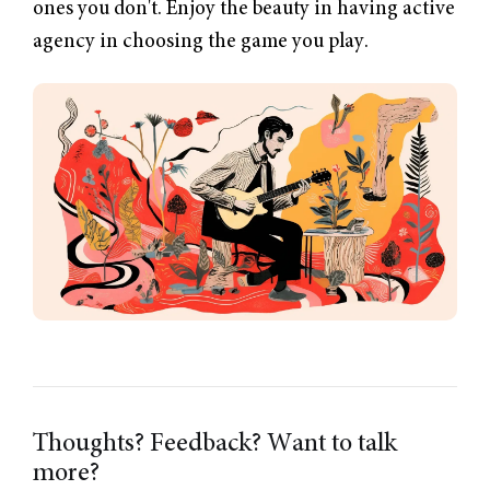
ones you don't. Enjoy the beauty in having active
agency in choosing the game you play.
Thoughts? Feedback? Want to talk
more?