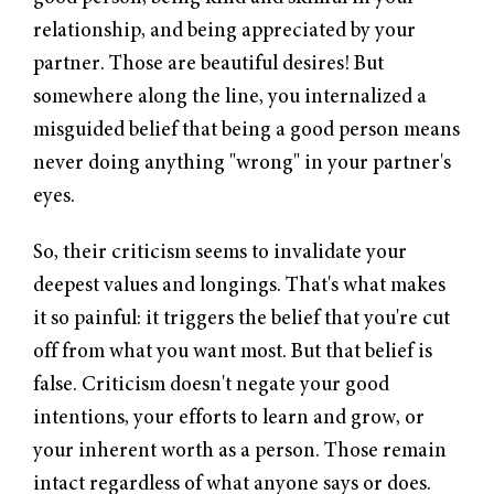
relationship, and being appreciated by your
partner. Those are beautiful desires! But
somewhere along the line, you internalized a
misguided belief that being a good person means
never doing anything "wrong" in your partner's
eyes.
So, their criticism seems to invalidate your
deepest values and longings. That's what makes
it so painful: it triggers the belief that you're cut
off from what you want most. But that belief is
false. Criticism doesn't negate your good
intentions, your efforts to learn and grow, or
your inherent worth as a person. Those remain
intact regardless of what anyone says or does.