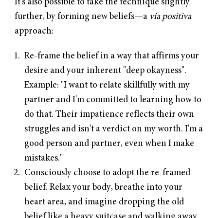
It's also possible to take the technique slightly
further, by forming new beliefs—a
via positiva
approach:
Re-frame the belief in a way that affirms your
desire and your inherent "
deep okayness
".
Example: "I want to relate skillfully with my
partner and I'm committed to learning how to
do that. Their impatience reflects their own
struggles and isn't a verdict on my worth. I'm a
good person and partner, even when I make
mistakes."
Consciously choose to adopt the re-framed
belief. Relax your body, breathe into your
heart area, and imagine dropping the old
belief like a heavy suitcase and walking away.