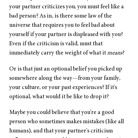
your partner criticizes you, you must feel like a
bad person? As in, is there some law of the
universe that requires you to feel bad about
yourself if your partner is displeased with you?
Even if the criticism is valid, must that
immediately carry the weight of what it
means
?
Or is that just an optional belief you picked up
somewhere along the way—from your family,
your culture, or your past experiences? If it's
optional, what would it be like to drop it?
Maybe you could believe that you're a good
person who sometimes makes mistakes (like all
humans), and that your partner's criticism