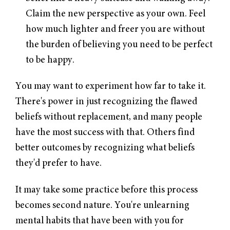
Claim the new perspective as your own. Feel
how much lighter and freer you are without
the burden of believing you need to be perfect
to be happy.
You may want to experiment how far to take it.
There's power in just recognizing the flawed
beliefs without replacement, and many people
have the most success with that. Others find
better outcomes by recognizing what beliefs
they'd prefer to have.
It may take some practice before this process
becomes second nature. You're unlearning
mental habits that have been with you for