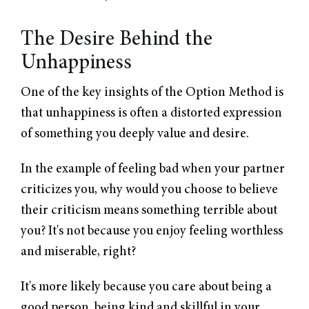
The Desire Behind the
Unhappiness
One of the key insights of the Option Method is
that unhappiness is often a distorted expression
of something you deeply value and desire.
In the example of feeling bad when your partner
criticizes you, why would you choose to believe
their criticism means something terrible about
you? It's not because you enjoy feeling worthless
and miserable, right?
It's more likely because you care about being a
good person, being kind and skillful in your