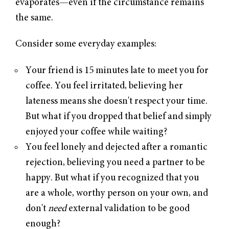
evaporates—even if the circumstance remains
the same.
Consider some everyday examples:
Your friend is 15 minutes late to meet you for
coffee. You feel irritated, believing her
lateness means she doesn't respect your time.
But what if you dropped that belief and simply
enjoyed your coffee while waiting?
You feel lonely and dejected after a romantic
rejection, believing you need a partner to be
happy. But what if you recognized that you
are a whole, worthy person on your own, and
don't
need
external validation to be good
enough?