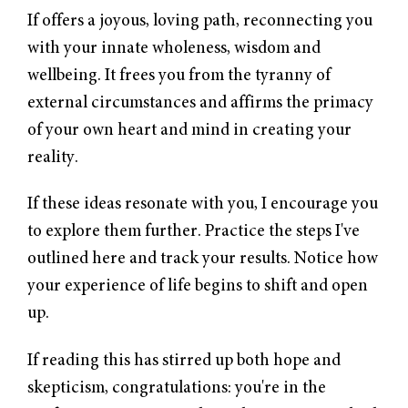
If offers a joyous, loving path, reconnecting you
with your innate wholeness, wisdom and
wellbeing. It frees you from the tyranny of
external circumstances and affirms the primacy
of your own heart and mind in creating your
reality.
If these ideas resonate with you, I encourage you
to explore them further. Practice the steps I've
outlined here and track your results. Notice how
your experience of life begins to shift and open
up.
If reading this has stirred up both hope and
skepticism, congratulations: you're in the