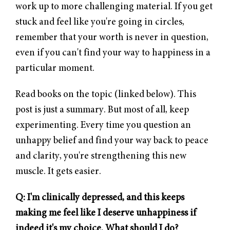
work up to more challenging material. If you get
stuck and feel like you're going in circles,
remember that your worth is never in question,
even if you can't find your way to happiness in a
particular moment.
Read books on the topic (linked below). This
post is just a summary. But most of all, keep
experimenting. Every time you question an
unhappy belief and find your way back to peace
and clarity, you're strengthening this new
muscle. It gets easier.
Q: I'm clinically depressed, and this keeps
making me feel like I deserve unhappiness if
indeed it's my choice. What should I do?