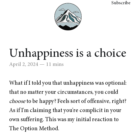
Subscribe
Unhappiness is a choice
April 2, 2024
— 11 mins
What if I told you that unhappiness was optional:
that no matter your circumstances, you could
choose
to be happy? Feels sort of offensive, right?
As if I'm claiming that you're complicit in your
own suffering. This was my initial reaction to
The Option Method.