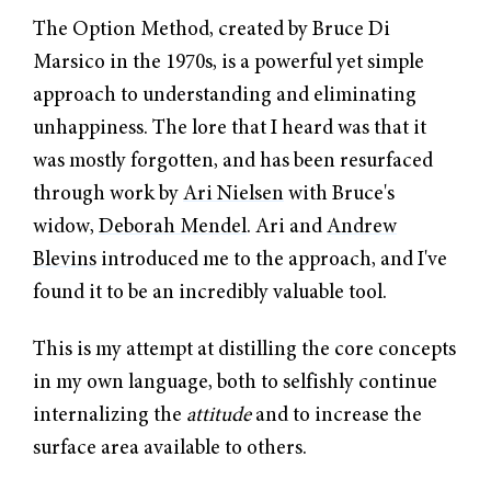
The Option Method, created by Bruce Di
Marsico in the 1970s, is a powerful yet simple
approach to understanding and eliminating
unhappiness. The lore that I heard was that it
was mostly forgotten, and has been resurfaced
through work by
Ari Nielsen
with Bruce's
widow,
Deborah Mendel
. Ari and
Andrew
Blevins
introduced me to the approach, and I've
found it to be an incredibly valuable tool.
This is my attempt at distilling the core concepts
in my own language, both to selfishly continue
internalizing the
attitude
and to increase the
surface area available to others.