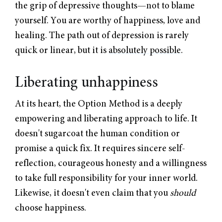
the grip of depressive thoughts—not to blame
yourself. You are worthy of happiness, love and
healing. The path out of depression is rarely
quick or linear, but it is
absolutely possible
.
Liberating unhappiness
At its heart, the Option Method is a deeply
empowering and liberating approach to life. It
doesn't sugarcoat the human condition or
promise a quick fix. It requires sincere self-
reflection, courageous honesty and a willingness
to take full responsibility for your inner world.
Likewise, it doesn't even claim that you
should
choose happiness.