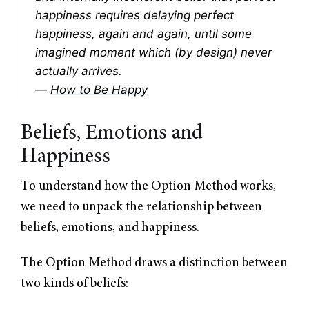
happiness requires delaying perfect
happiness, again and again, until some
imagined moment which (by design) never
actually arrives.
—
How to Be Happy
Beliefs, Emotions and
Happiness
To understand how the Option Method works,
we need to unpack the relationship between
beliefs, emotions, and happiness.
The Option Method draws a distinction between
two kinds of beliefs: