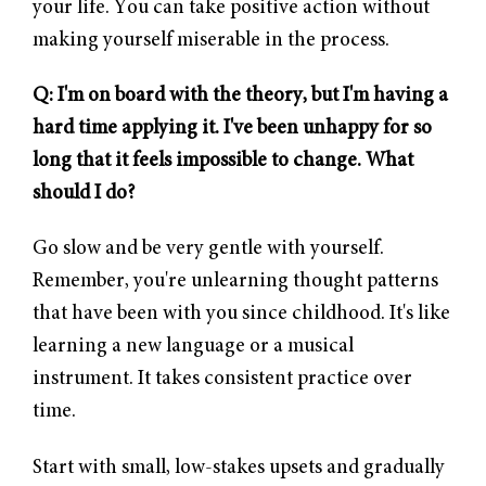
your life. You can take positive action without
making yourself miserable in the process.
Q: I'm on board with the theory, but I'm having a
hard time applying it. I've been unhappy for so
long that it feels impossible to change. What
should I do?
Go slow and be very gentle with yourself.
Remember, you're unlearning thought patterns
that have been with you since childhood. It's like
learning a new language or a musical
instrument. It takes consistent practice over
time.
Start with small, low-stakes upsets and gradually