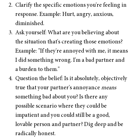
Clarify the specific emotions you're feeling in
response. Example: Hurt, angry, anxious,
diminished.
Ask yourself: What are you believing about
the situation that's creating those emotions?
Example: "If they're annoyed with me, it means
I did something wrong. I'm a bad partner and
a burden to them."
Question the belief: Is it absolutely, objectively
true that your partner's annoyance
means
something bad about you? Is there any
possible scenario where they could be
impatient and you could still be a good,
lovable person and partner? Dig deep and be
radically honest.