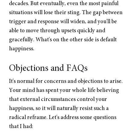
decades. But eventually, even the most painful
situations will lose their sting. The gap between
trigger and response will widen, and you'll be
able to move through upsets quickly and
gracefully. What's on the other side is default
happiness.
Objections and FAQs
It's normal for concerns and objections to arise.
Your mind has spent your whole life believing
that external circumstances control your
happiness, so it will naturally resist such a
radical reframe. Let's address some questions
that I had: