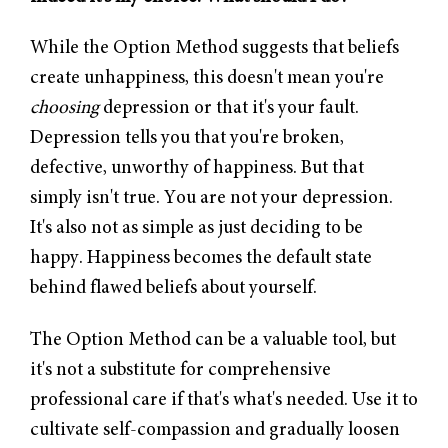
While the Option Method suggests that beliefs
create unhappiness, this doesn't mean you're
choosing
depression or that it's your fault.
Depression tells you that you're broken,
defective, unworthy of happiness. But that
simply isn't true. You are not your depression.
It's also not as simple as just deciding to be
happy. Happiness becomes the default state
behind flawed beliefs about yourself.
The Option Method can be a valuable tool, but
it's not a substitute for comprehensive
professional care if that's what's needed. Use it to
cultivate self-compassion and gradually loosen