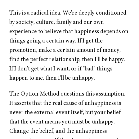
This is a radical idea. We're deeply conditioned
by society, culture, family and our own
experience to believe that happiness depends on
things going a certain way. If I get the
promotion, make a certain amount of money,
find the perfect relationship, then I'll be happy.
If I don't get what I want, or if "bad" things
happen to me, then I'll be unhappy.
The Option Method questions this assumption.
It asserts that the real cause of unhappiness is
never the external event itself, but your belief
that the event means you must be unhappy.
Change the belief, and the unhappiness