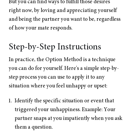
But you can find ways to fulfill those desires
right now, by loving and appreciating yourself
and being the partner you want to be, regardless
of how your mate responds.
Step-by-Step Instructions
In practice, the Option Method is a technique
you can do for yourself. Here's a simple step-by-
step process you can use to apply it to any
situation where you feel unhappy or upset:
Identify the specific situation or event that
triggered your unhappiness. Example: Your
partner snaps at you impatiently when you ask
them a question.