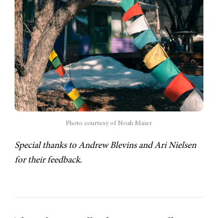
Photo courtesy of Noah Maier
Special thanks to Andrew Blevins and Ari Nielsen
for their feedback.