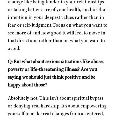
change like being kinder in your relationships
or taking better care of your health, anchor that
intention in your deepest values rather than in
fear or self-judgment.
Focus on what you want to
see more of
and how good it will feel to move in
that direction, rather than on what you want to
avoid.
Q: But what about serious situations like abuse,
poverty or life-threatening illness? Are you
saying we should just think positive and be
happy about those?
Absolutely not. This isn't about spiritual bypass
or denying real hardship. It's about empowering
yourself to make real changes from a centered,