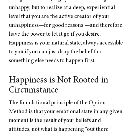
unhappy, but to realize at a deep, experiential
level that you are the active creator of your
unhappiness—for good reasons!—and therefore
have the power to let it go if you desire.
Happiness is your natural state, always accessible
to you if you can just drop the belief that
something else needs to happen first.
Happiness is Not Rooted in
Circumstance
The foundational principle of the Option
Method is that your emotional state in any given
moment is the result of your beliefs and
attitudes, not what is happening "out there."