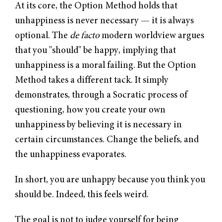
At its core, the Option Method holds that
unhappiness is never necessary — it is always
optional. The
de facto
modern worldview argues
that you "should" be happy, implying that
unhappiness is a moral failing. But the Option
Method takes a different tack. It simply
demonstrates, through a Socratic process of
questioning, how you create your own
unhappiness by believing it is necessary in
certain circumstances. Change the beliefs, and
the unhappiness evaporates.
In short, you are unhappy because you think you
should be. Indeed, this feels weird.
The goal is not to judge yourself for being