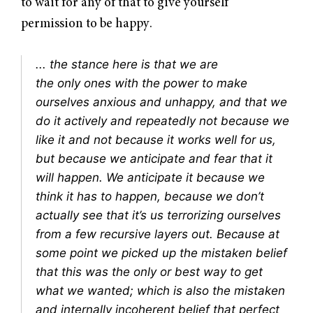
to wait for any of that to give yourself
permission to be happy.
... the stance here is that we are
the
only
ones with the power to make
ourselves anxious and unhappy, and that we
do it actively and repeatedly not because we
like it and not because it works well for us,
but because we anticipate and fear that it
will happen. We anticipate it because we
think it
has
to happen, because we don’t
actually see that it’s us terrorizing ourselves
from a few recursive layers out. Because at
some point we picked up the mistaken belief
that this was the only or best way to get
what we wanted; which is also the mistaken
and internally incoherent belief that perfect