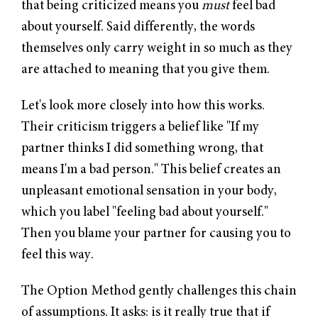
that being criticized means you
must
feel bad
about yourself. Said differently, the words
themselves only carry weight in so much as they
are attached to meaning that you give them.
Let's look more closely into how this works.
Their criticism triggers a belief like "If my
partner thinks I did something wrong, that
means I'm a bad person." This belief creates an
unpleasant emotional sensation in your body,
which you label "feeling bad about yourself."
Then you blame your partner for causing you to
feel this way.
The Option Method gently challenges this chain
of assumptions. It asks: is it really true that if