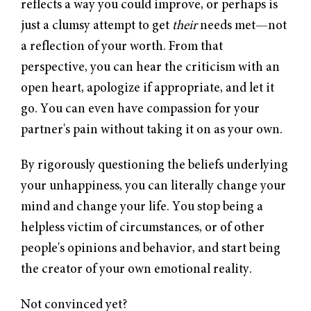
reflects a way you could improve, or perhaps is
just a clumsy attempt to get
their
needs met—not
a reflection of your worth. From that
perspective, you can hear the criticism with an
open heart, apologize if appropriate, and let it
go. You can even have compassion for your
partner's pain without taking it on as your own.
By rigorously questioning the beliefs underlying
your unhappiness, you can literally change your
mind and change your life. You stop being a
helpless victim of circumstances, or of other
people's opinions and behavior, and start being
the creator of your own emotional reality.
Not convinced yet?