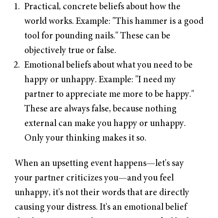
Practical, concrete beliefs about how the
world works. Example: "This hammer is a good
tool for pounding nails." These can be
objectively true or false.
Emotional beliefs about what you need to be
happy or unhappy. Example: "I need my
partner to appreciate me more to be happy."
These are always false, because nothing
external can make you happy or unhappy.
Only your thinking makes it so.
When an upsetting event happens—let's say
your partner criticizes you—and you feel
unhappy, it's not their words that are directly
causing your distress. It's an emotional belief