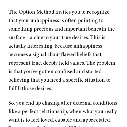
The Option Method invites you to recognize
that your unhappiness is often pointing to
something precious and important beneath the
surface—a clue to your true desires. This is
actually interesting, because unhappiness
becomes a signal about flawed beliefs that
represent true, deeply held values. The problem
is that you've gotten confused and started
believing that you need a specific situation to
fulfill those desires.
So, you end up chasing after external conditions
like a perfect relationship, when what you really
want is to feel loved, capable and appreciated.