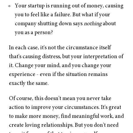
Your startup is running out of money, causing
you to feel like a failure. But what if your
company shutting down says
nothing
about
you as a person?
In each case, it's not the circumstance itself
that's causing distress, but your interpretation of
it. Change your mind, and you change your
experience - even if the situation remains
exactly the same.
Of course, this doesn't mean you never take
action to improve your circumstances. It's great
to make more money, find meaningful work, and
create loving relationships. But you don't need