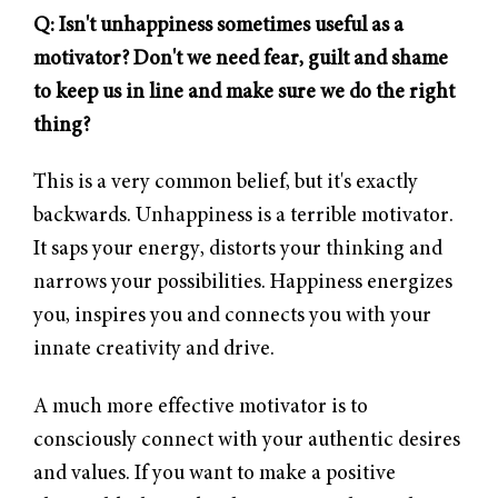
Q: Isn't unhappiness sometimes useful as a
motivator? Don't we need fear, guilt and shame
to keep us in line and make sure we do the right
thing?
This is a very common belief, but it's exactly
backwards. Unhappiness is a terrible motivator.
It saps your energy, distorts your thinking and
narrows your possibilities. Happiness energizes
you, inspires you and connects you with your
innate creativity and drive.
A much more effective motivator is to
consciously connect with your authentic desires
and values. If you want to make a positive