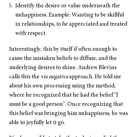
Identify the desire or value underneath the
unhappiness. Example: Wanting to be skillful
in relationships, to be appreciated and treated
with respect.
Interestingly, this by itself if often enough to
cause the mistaken beliefs to diffuse, and the
underlying desires to shine. Andrew Blevins
calls this the
via negativa
approach. He told me
about his own processing using the method,
where he recognized that he had the belief "I
must be a good person". Once recognizing that
this belief was bringing him unhappiness, he was
able to joyfully let it go.