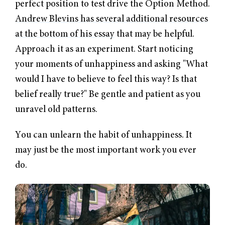
perfect position to test drive the Option Method.
Andrew Blevins has several additional resources
at the bottom of his essay
that may be helpful.
Approach it as an experiment. Start noticing
your moments of unhappiness and asking "What
would I have to believe to feel this way? Is that
belief really true?" Be gentle and patient as you
unravel old patterns.
You can unlearn the habit of unhappiness. It
may just be the most important work you ever
do.