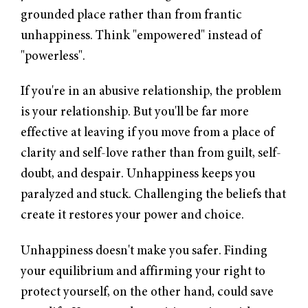
grounded place rather than from frantic
unhappiness. Think "empowered" instead of
"powerless".
If you're in an abusive relationship, the problem
is your relationship. But you'll be far more
effective at leaving if you move from a place of
clarity and self-love rather than from guilt, self-
doubt, and despair. Unhappiness keeps you
paralyzed and stuck. Challenging the beliefs that
create it restores your power and choice.
Unhappiness doesn't make you safer. Finding
your equilibrium and affirming your right to
protect yourself, on the other hand, could save