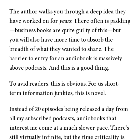
The author walks you through a deep idea they
have worked on for
years
. There often is padding
—business books are quite guilty of this—but
you will also have more time to absorb the
breadth of what they wanted to share. The
barrier to entry for an audiobook is massively
above podcasts. And this is a good thing.
To avid readers, this is obvious. For us short-
term information junkies, this is novel.
Instead of 20 episodes being released a day from
all my subscribed podcasts, audiobooks that
interest me come at a much slower pace. There’s
still virtually infinite, but the time criticality is