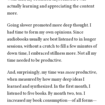
actually learning and appreciating the content
more.
Going slower promoted more deep thought. I
had time to form my own opinions. Since
audiobooks usually are best listened to in longer
sessions, without a crutch to fill a few minutes of
down time, I embraced stillness more. Not all my
time needed to be productive.
And, surprisingly, my time was
more
productive,
when measured by how many deep ideas I
learned and synthesized. In the first month, I
listened to five books. By month two, ten. I
increased my book consumption—of all forms—