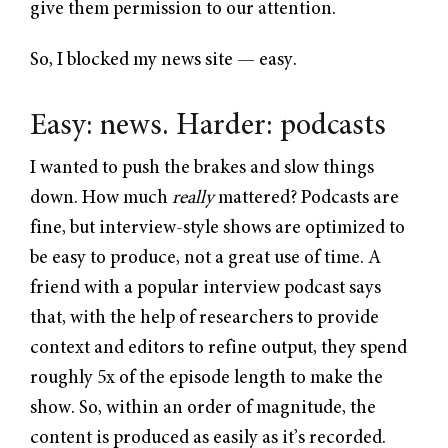
give them permission to our attention.
So, I blocked my news site — easy.
Easy: news. Harder: podcasts
I wanted to push the brakes and slow things
down. How much
really
mattered? Podcasts are
fine, but interview-style shows are optimized to
be easy to produce, not a great use of time. A
friend with a popular interview podcast says
that, with the help of researchers to provide
context and editors to refine output, they spend
roughly 5x of the episode length to make the
show. So, within an order of magnitude, the
content is produced as easily as it’s recorded.