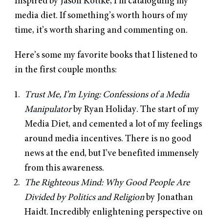
Inspired by
Jason Kottke
, I’m cataloguing my
media diet. If something’s worth hours of my
time, it’s worth sharing and commenting on.
Here’s some my favorite books that I listened to
in the first couple months:
Trust Me, I’m Lying: Confessions of a Media
Manipulator
by Ryan Holiday. The start of my
Media Diet, and cemented a lot of my feelings
around media incentives. There is no good
news at the end, but I’ve benefited immensely
from this awareness.
The Righteous Mind: Why Good People Are
Divided by Politics and Religion
by Jonathan
Haidt. Incredibly enlightening perspective on