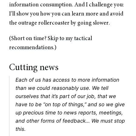
information consumption. And I challenge you:
I’ll show you how you can learn more and avoid
the outrage rollercoaster by going slower.
(Short on time?
Skip to my tactical
recommendations
.)
Cutting news
Each of us has access to more information
than we could reasonably use. We tell
ourselves that it’s part of our job, that we
have to be “on top of things,” and so we give
up precious time to news reports, meetings,
and other forms of feedback… We must stop
this.