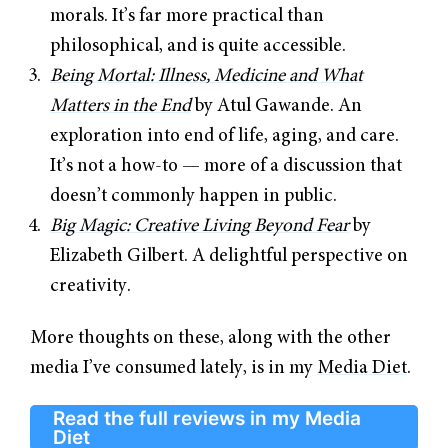
morals. It’s far more practical than
philosophical, and is quite accessible.
Being Mortal: Illness, Medicine and What
Matters in the End
by Atul Gawande. An
exploration into end of life, aging, and care.
It’s not a how-to — more of a discussion that
doesn’t commonly happen in public.
Big Magic: Creative Living Beyond Fear
by
Elizabeth Gilbert. A delightful perspective on
creativity.
More thoughts on these, along with the other
media I’ve consumed lately, is in my
Media Diet
.
Read the full reviews in my Media
Diet