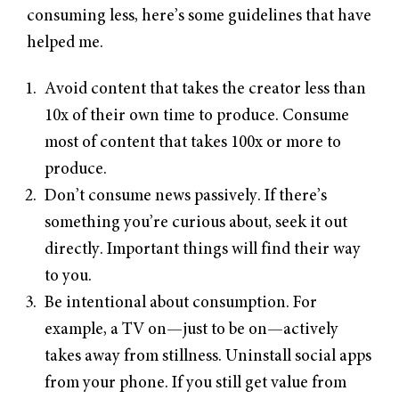
consuming less, here’s some guidelines that have
helped me.
Avoid content that takes the creator less than
10x of their own time to produce. Consume
most of content that takes 100x or more to
produce.
Don’t consume news passively. If there’s
something you’re curious about, seek it out
directly. Important things will find their way
to you.
Be intentional about consumption. For
example, a TV on—just to be on—actively
takes away from stillness. Uninstall social apps
from your phone. If you still get value from