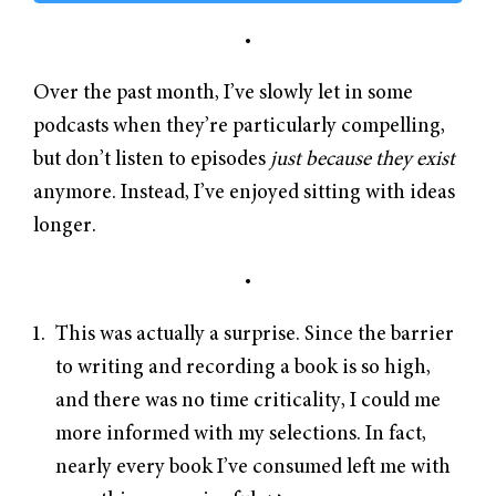
Over the past month, I’ve slowly let in some
podcasts when they’re particularly compelling,
but don’t listen to episodes
just because they exist
anymore. Instead, I’ve enjoyed sitting with ideas
longer.
This was actually a surprise. Since the barrier
to writing and recording a book is so high,
and there was no time criticality, I could me
more informed with my selections. In fact,
nearly every book I’ve consumed left me with