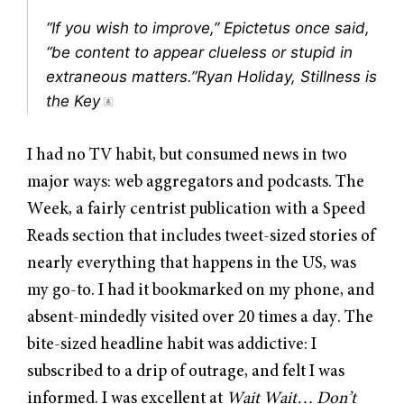
“If you wish to improve,” Epictetus once said,
“be content to appear clueless or stupid in
extraneous matters.”Ryan Holiday,
Stillness is
the Key
I had no TV habit, but consumed news in two
major ways: web aggregators and podcasts. The
Week, a fairly centrist publication with a Speed
Reads section that includes tweet-sized stories of
nearly everything that happens in the US, was
my go-to. I had it bookmarked on my phone, and
absent-mindedly visited over 20 times a day. The
bite-sized headline habit was addictive: I
subscribed to a drip of outrage, and felt I was
informed. I was excellent at
Wait Wait… Don’t