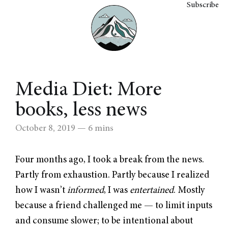
Subscribe
Media Diet: More
books, less news
October 8, 2019
— 6 mins
Four months ago, I took a break from the news.
Partly from exhaustion. Partly because I realized
how I wasn’t
informed
, I was
entertained
. Mostly
because a friend challenged me — to limit inputs
and consume slower; to be intentional about