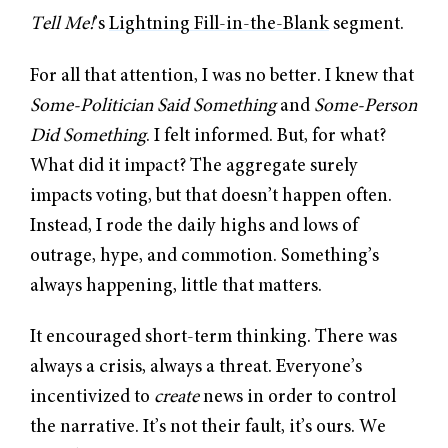
Tell Me!
’s
Lightning Fill-in-the-Blank
segment.
For all that attention, I was no better. I knew that
Some-Politician Said Something
and
Some-Person
Did Something
. I felt informed. But, for what?
What did it impact? The aggregate surely
impacts voting, but that doesn’t happen often.
Instead, I rode the daily highs and lows of
outrage, hype, and commotion. Something’s
always happening, little that matters.
It encouraged short-term thinking. There was
always a crisis, always a threat. Everyone’s
incentivized to
create
news in order to control
the narrative. It’s not their fault, it’s ours. We