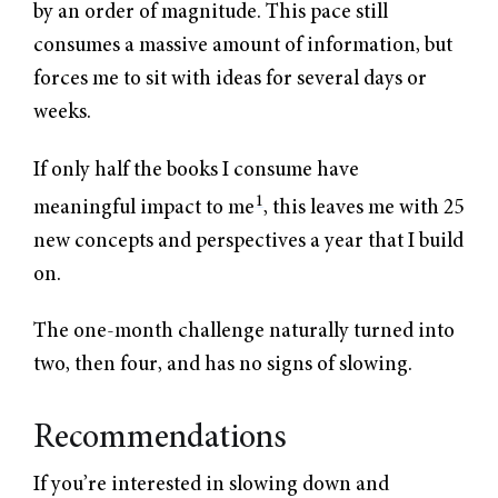
by an order of magnitude. This pace still
consumes a massive amount of information, but
forces me to sit with ideas for several days or
weeks.
If only half the books I consume have
1
meaningful impact to me
, this leaves me with 25
new concepts and perspectives a year that I build
on.
The one-month challenge naturally turned into
two, then four, and has no signs of slowing.
Recommendations
If you’re interested in slowing down and