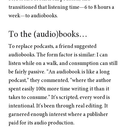
transitioned that listening time—6 to 8 hours a
week—to audiobooks.
To the (audio)books…
To replace podcasts, a friend suggested
audiobooks. The form factor is similar: I can
listen while on a walk, and consumption can still
be fairly passive. “An audiobook is like a long
podcast,” they commented, “where the author
spent easily 100x more time writing it than it
takes to consume.” It’s scripted, every word is
intentional. It’s been through real editing. It
garnered enough interest where a publisher
paid for its audio production.