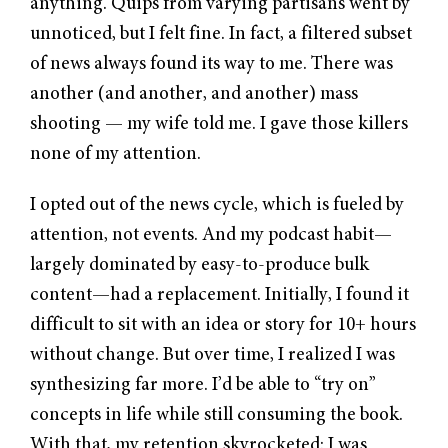
anything. Quips from varying partisans went by
unnoticed, but I felt fine. In fact, a filtered subset
of news always found its way to me. There was
another (and another, and another) mass
shooting — my wife told me. I gave those killers
none of my attention.
I opted out of the news cycle, which is fueled by
attention, not events. And my podcast habit—
largely dominated by easy-to-produce bulk
content—had a replacement. Initially, I found it
difficult to sit with an idea or story for 10+ hours
without change. But over time, I realized I was
synthesizing far more. I’d be able to “try on”
concepts in life while still consuming the book.
With that, my retention skyrocketed: I was