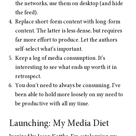
the networks, use them on desktop (and
hide
the feed
).
Replace short-form content with long-form
content. The latter is less dense, but requires
far more effort to produce. Let the authors
self-select what’s important.
Keep a log of media consumption. It’s
interesting to see what ends up worth it in
retrospect.
You don’t need to always be consuming. I’ve
been able to hold more loosely on my need to
be productive with all my time.
Launching: My Media Diet