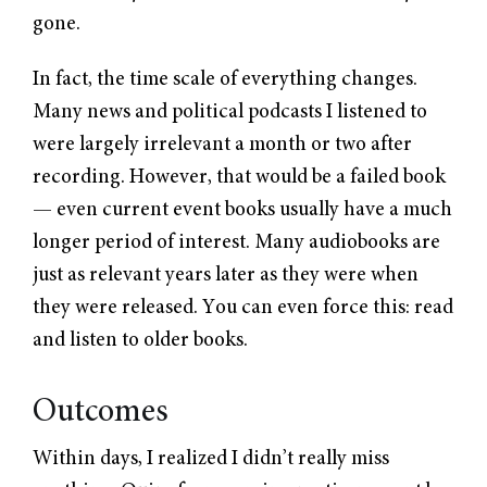
gone.
In fact, the time scale of everything changes.
Many news and political podcasts I listened to
were largely irrelevant a month or two after
recording. However, that would be a failed book
— even current event books usually have a much
longer period of interest. Many audiobooks are
just as relevant years later as they were when
they were released. You can even force this: read
and listen to older books.
Outcomes
Within days, I realized I didn’t really miss