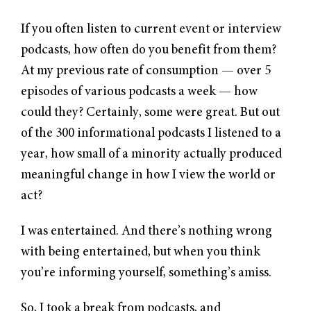
If you often listen to current event or interview
podcasts, how often do you benefit from them?
At my previous rate of consumption — over 5
episodes of various podcasts a week — how
could they? Certainly, some were great. But out
of the 300 informational podcasts I listened to a
year, how small of a minority actually produced
meaningful change in how I view the world or
act?
I was entertained. And there’s nothing wrong
with being entertained, but when you think
you’re informing yourself, something’s amiss.
So, I took a break from podcasts, and