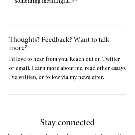
something meaningful.
↩︎
Thoughts? Feedback? Want to talk
more?
I'd love to hear from you. Reach out on
Twitter
or
email
.
Learn more about me
,
read other essays
I've written
, or follow
via my newsletter
.
Stay connected