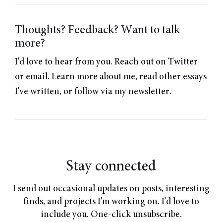
Thoughts? Feedback? Want to talk
more?
I'd love to hear from you. Reach out on
Twitter
or
email
.
Learn more about me
,
read other essays
I've written
, or follow
via my newsletter
.
Stay connected
I send out occasional updates on posts, interesting
finds, and projects I'm working on. I'd love to
include you. One-click unsubscribe.