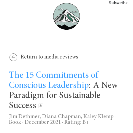
Subscribe
Return to media reviews
The 15 Commitments of
Conscious Leadership
: A New
Paradigm for Sustainable
Success
Jim Dethmer, Diana Chapman, Kaley Klemp
·
Book · December 2021 ·
Rating: B+