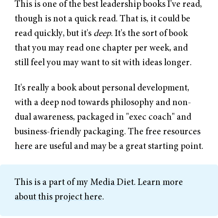
This is one of the best leadership books I've read,
though is not a quick read. That is, it could be
read quickly, but it's
deep
. It's the sort of book
that you may read one chapter per week, and
still feel you may want to sit with ideas longer.
It's really a book about personal development,
with a deep nod towards philosophy and non-
dual awareness, packaged in "exec coach" and
business-friendly packaging. The
free resources
here
are useful and may be a great starting point.
This is a part of my
Media Diet
.
Learn more
about this project here
.