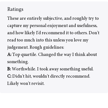
Ratings
These are entirely subjective, and roughly try to
capture my personal enjoyment and usefulness,
and how likely I'd recommend it to others. Don't
read too much into this unless you love my
judgement. Rough guidelines:
A:
Top quartile. Changed the way I think about
something.
B:
Worthwhile. I took away something useful.
C:
Didn't hit, wouldn't directly recommend.
Likely won't revisit.