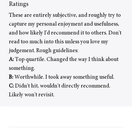
Ratings
These are entirely subjective, and roughly try to
capture my personal enjoyment and usefulness,
and how likely I'd recommend it to others. Don't
read too much into this unless you love my
judgement. Rough guidelines:
A:
Top quartile. Changed the way I think about
something.
B:
Worthwhile. I took away something useful.
C:
Didn't hit, wouldn't directly recommend.
Likely won't revisit.