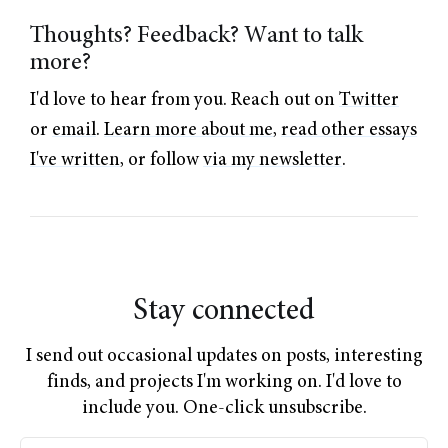
Thoughts? Feedback? Want to talk
more?
I'd love to hear from you. Reach out on
Twitter
or
email
.
Learn more about me
,
read other essays
I've written
, or follow
via my newsletter
.
Stay connected
I send out occasional updates on posts, interesting
finds, and projects I'm working on. I'd love to
include you. One-click unsubscribe.