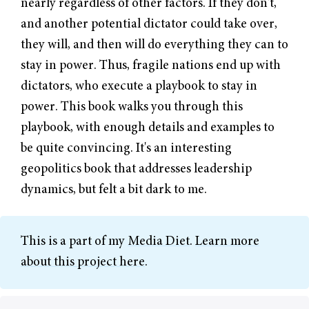
nearly regardless of other factors. If they don't,
and another potential dictator could take over,
they will, and then will do everything they can to
stay in power. Thus, fragile nations end up with
dictators, who execute a playbook to stay in
power. This book walks you through this
playbook, with enough details and examples to
be quite convincing. It's an interesting
geopolitics book that addresses leadership
dynamics, but felt a bit dark to me.
This is a part of my
Media Diet
.
Learn more
about this project here
.