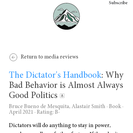
Subscribe
Return to media reviews
The Dictator's Handbook
: Why
Bad Behavior is Almost Always
Good Politics
Bruce Bueno de Mesquita, Alastair Smith
· Book ·
April 2021 ·
Rating: B-
Dictators will do anything to stay in power,