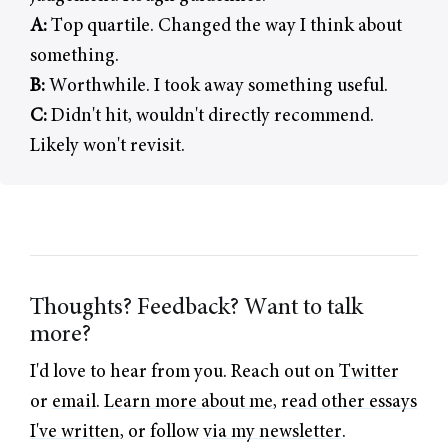
A:
Top quartile. Changed the way I think about
something.
B:
Worthwhile. I took away something useful.
C:
Didn't hit, wouldn't directly recommend.
Likely won't revisit.
Thoughts? Feedback? Want to talk
more?
I'd love to hear from you. Reach out on
Twitter
or
email
.
Learn more about me
,
read other essays
I've written
, or follow
via my newsletter
.