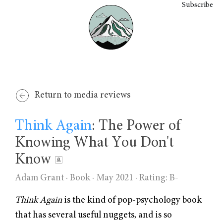
Subscribe
Return to media reviews
Think Again
: The Power of
Knowing What You Don't
Know
Adam Grant
· Book · May 2021 ·
Rating: B-
Think Again
is the kind of pop-psychology book
that has several useful nuggets, and is so