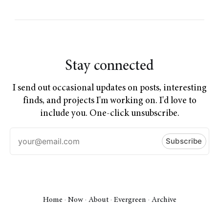
Stay connected
I send out occasional updates on posts, interesting
finds, and projects I'm working on. I'd love to
include you. One-click unsubscribe.
Home
·
Now
·
About
·
Evergreen
·
Archive