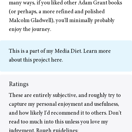
many ways, if you liked other Adam Grant books
(or perhaps, a more refined and polished
Malcolm Gladwell), you'll minimally probably
enjoy the journey.
This is a part of my
Media Diet
.
Learn more
about this project here
.
Ratings
These are entirely subjective, and roughly try to
capture my personal enjoyment and usefulness,
and how likely I'd recommend it to others. Don't
read too much into this unless you love my
judgement. Rough guidelines: