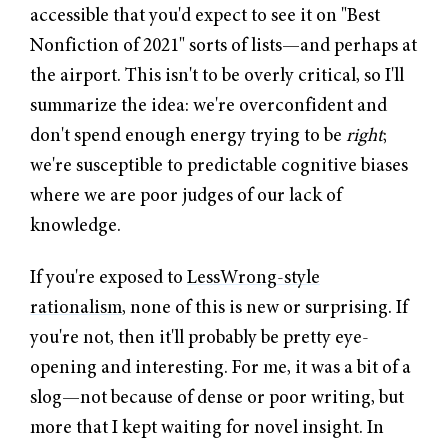
accessible that you'd expect to see it on "Best
Nonfiction of 2021" sorts of lists—and perhaps at
the airport. This isn't to be overly critical, so I'll
summarize the idea: we're overconfident and
don't spend enough energy trying to be
right
;
we're susceptible to predictable cognitive biases
where we are poor judges of our lack of
knowledge.
If you're exposed to
LessWrong-style
rationalism
, none of this is new or surprising. If
you're not, then it'll probably be pretty eye-
opening and interesting. For me, it was a bit of a
slog—not because of dense or poor writing, but
more that I kept waiting for novel insight. In