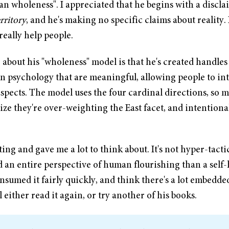
n wholeness". I appreciated that he begins with a discla
rritory
, and he's making no specific claims about reality. 
really help people.
 about his "wholeness" model is that he's created handles
n psychology that are meaningful, allowing people to in
spects. The model uses the four cardinal directions, so m
ze they're over-weighting the East facet, and intentional
ting and gave me a lot to think about. It's not hyper-tactic
 an entire perspective of human flourishing than a self-
nsumed it fairly quickly, and think there's a lot embedded
ll either read it again, or try another of his books.