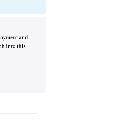
njoyment and
ch into this