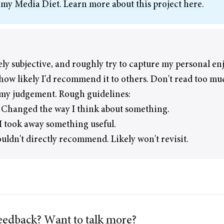
f my
Media Diet
.
Learn more about this project here
.
ely subjective, and roughly try to capture my personal e
how likely I'd recommend it to others. Don't read too mu
 my judgement. Rough guidelines:
 Changed the way I think about something.
 took away something useful.
ouldn't directly recommend. Likely won't revisit.
edback? Want to talk more?