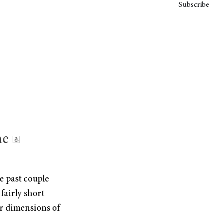
Subscribe
he
e past couple
 fairly short
ur dimensions of