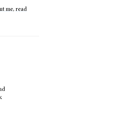
ut me
,
read
and
k