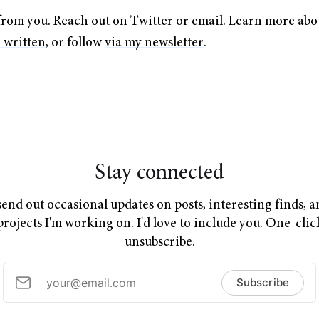
r from you. Reach out on
Twitter
or
email
.
Learn more abo
e written
, or follow
via my newsletter
.
Stay connected
send out occasional updates on posts, interesting finds, 
projects I'm working on. I'd love to include you. One-clic
unsubscribe.