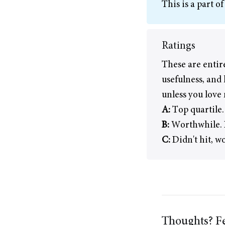
This is a part o
Ratings
These are entir
usefulness, and 
unless you love
A:
Top quartile.
B:
Worthwhile. I
C:
Didn't hit, w
Thoughts? Fe