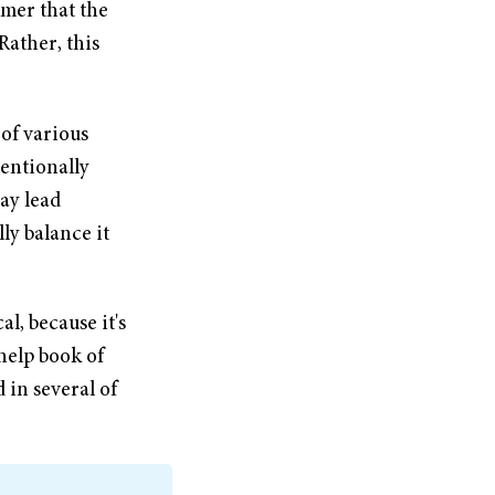
imer that the
Rather, this
 of various
tentionally
ay lead
ly balance it
al, because it's
help book of
 in several of