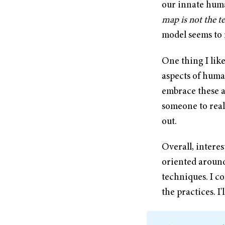
our innate huma
map is not the te
model seems to 
One thing I like
aspects of huma
embrace these a
someone to reali
out.
Overall, interes
oriented around
techniques. I co
the practices. I'