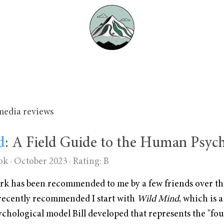
media reviews
d
: A Field Guide to the Human Psyc
ok · October 2023 ·
Rating: B
work has been recommended to me by a few friends over th
 recently recommended I start with
Wild Mind
, which is a
ychological model Bill developed that represents the "fo