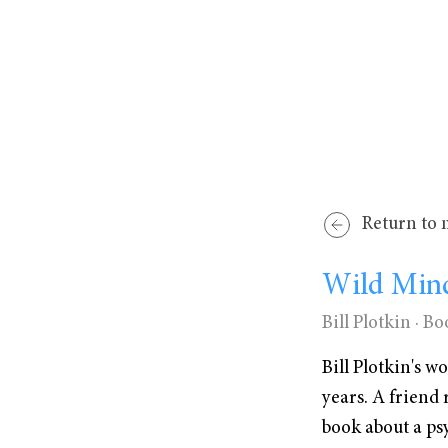
Return to 
Wild Min
Bill Plotkin
· Bo
Bill Plotkin's 
years. A friend
book about a ps