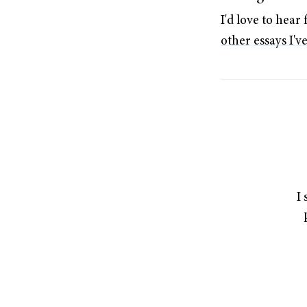
I'd love to hea
other essays I'v
I 